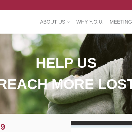
ABOUT US
WHY Y.O.U.
MEETING
HELP US
REACH MORE LOS
79