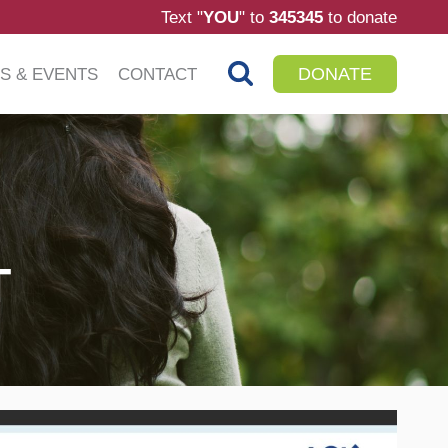
Text "
YOU
" to
345345
to donate
DONATE
S & EVENTS
CONTACT
T