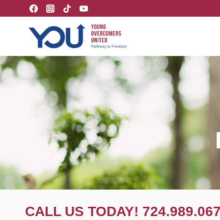
Skip
to
content
CALL US TODAY! 724.989.06