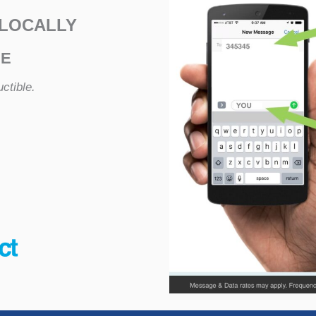
 LOCALLY
NE
ctible.