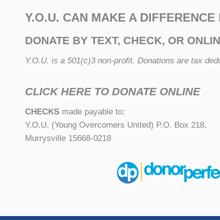
Y.O.U. CAN MAKE A DIFFERENCE
DONATE BY TEXT, CHECK, OR ONLI
Y.O.U. is a 501(c)3 non-profit. Donations are tax dedu
CLICK HERE TO DONATE ONLINE
CHECKS
made payable to:
Y.O.U. (Young Overcomers United) P.O. Box 218,
Murrysville 15668-0218