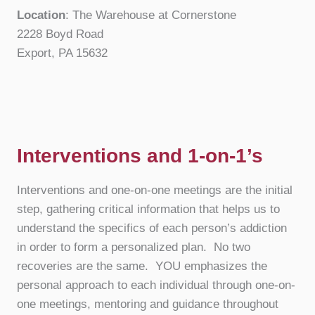
Location
: The Warehouse at Cornerstone
2228 Boyd Road
Export, PA 15632
Interventions and 1-on-1’s
Interventions and one-on-one meetings are the initial
step, gathering critical information that helps us to
understand the specifics of each person’s addiction
in order to form a personalized plan. No two
recoveries are the same. YOU emphasizes the
personal approach to each individual through one-on-
one meetings, mentoring and guidance throughout