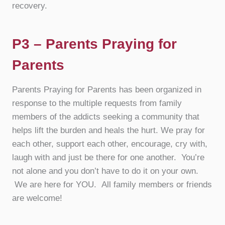
recovery.
P3 – Parents Praying for
Parents
Parents Praying for Parents has been organized in
response to the multiple requests from family
members of the addicts seeking a community that
helps lift the burden and heals the hurt. We pray for
each other, support each other, encourage, cry with,
laugh with and just be there for one another. You’re
not alone and you don’t have to do it on your own.
We are here for YOU. All family members or friends
are welcome!