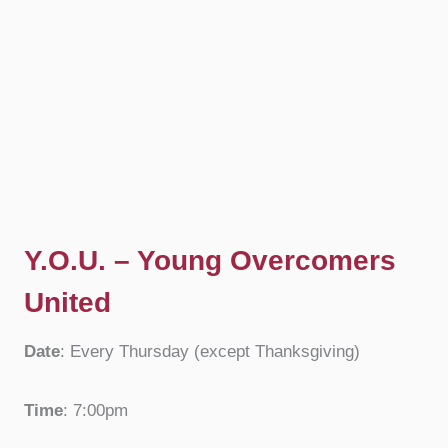
Y.O.U. – Young Overcomers
United
Date
: Every Thursday (except Thanksgiving)
Time
: 7:00pm